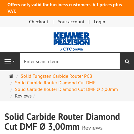
Offers only valid for business customers. All prices plus
VAT.
Checkout
Your account
Login
se
Navigation
Main
Solid Tungsten Carbide Router PCB
page
Solid Carbide Router Diamond Cut DMF
Solid Carbide Router Diamond Cut DMF Ø 3,00mm
Reviews
Solid Carbide Router Diamond
Cut DMF Ø 3,00mm
Reviews