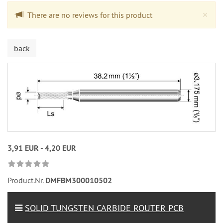
Cl
×
There are no reviews for this product
back
3,91 EUR - 4,20 EUR
Product.Nr.
DMFBM300010502
SOLID TUNGSTEN CARBIDE ROUTER PCB