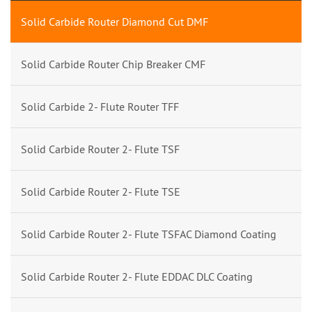
Solid Carbide Router Diamond Cut DMF
Solid Carbide Router Chip Breaker CMF
Solid Carbide 2- Flute Router TFF
Solid Carbide Router 2- Flute TSF
Solid Carbide Router 2- Flute TSE
Solid Carbide Router 2- Flute TSFAC Diamond Coating
Solid Carbide Router 2- Flute EDDAC DLC Coating