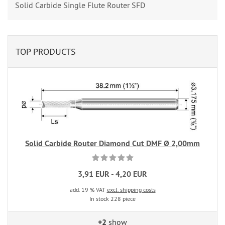
Solid Carbide Single Flute Router SFD
TOP PRODUCTS
Solid Carbide Router Diamond Cut DMF Ø 2,00mm
3,91 EUR - 4,20 EUR
add. 19 % VAT
excl. shipping costs
In stock 228 piece
+2
show