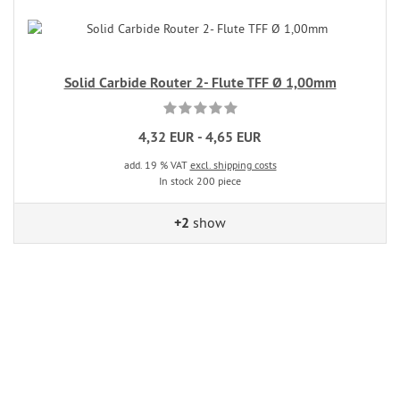
Solid Carbide Router 2- Flute TFF Ø 1,00mm
4,32 EUR - 4,65 EUR
add. 19 % VAT
excl. shipping costs
In stock 200 piece
+2
show