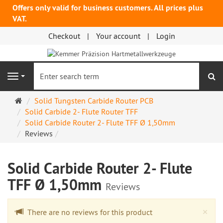
Offers only valid for business customers. All prices plus
VAT.
Checkout
Your account
Login
se
Navigation
Main
Solid Tungsten Carbide Router PCB
page
Solid Carbide 2- Flute Router TFF
Solid Carbide Router 2- Flute TFF Ø 1,50mm
Reviews
Solid Carbide Router 2- Flute
TFF Ø 1,50mm
Reviews
Cl
×
There are no reviews for this product