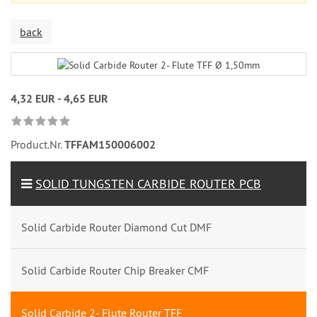
back
4,32 EUR - 4,65 EUR
Product.Nr.
TFFAM150006002
SOLID TUNGSTEN CARBIDE ROUTER PCB
Solid Carbide Router Diamond Cut DMF
Solid Carbide Router Chip Breaker CMF
Solid Carbide 2- Flute Router TFF