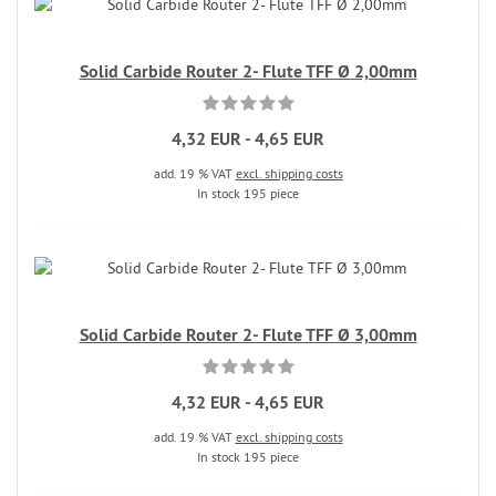
Solid Carbide Router 2- Flute TFF Ø 2,00mm
4,32 EUR - 4,65 EUR
add. 19 % VAT
excl. shipping costs
In stock 195 piece
Solid Carbide Router 2- Flute TFF Ø 3,00mm
4,32 EUR - 4,65 EUR
add. 19 % VAT
excl. shipping costs
In stock 195 piece