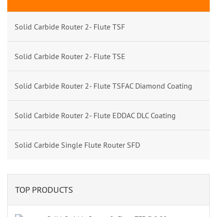
Solid Carbide Router 2- Flute TSF
Solid Carbide Router 2- Flute TSE
Solid Carbide Router 2- Flute TSFAC Diamond Coating
Solid Carbide Router 2- Flute EDDAC DLC Coating
Solid Carbide Single Flute Router SFD
TOP PRODUCTS