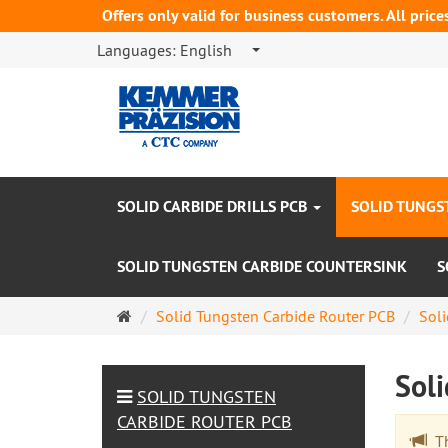
Offers only valid for business customers. All price
Languages:
English
SOLID CARBIDE DRILLS PCB
SOLID TUNGS
SOLID TUNGSTEN CARBIDE COUNTERSINK
S
Main
Solid Tungsten Carbide Router PCB
Soli
page
Sol
SOLID TUNGSTEN
CARBIDE ROUTER PCB
The