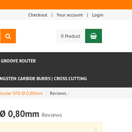
Checkout
Your account
Login
Shopping Car
search
0 Product
- GROOVE ROUTER
NGSTEN CARBIDE BURRS | CROSS CUTTING
e Router SFD Ø 0,80mm
Reviews
FD Ø 0,80mm
Reviews
Close
×