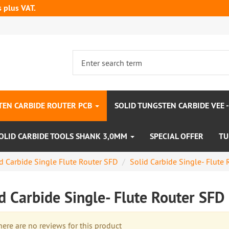
s plus VAT.
TEN CARBIDE ROUTER PCB
SOLID TUNGSTEN CARBIDE VEE 
OLID CARBIDE TOOLS SHANK 3,0MM
SPECIAL OFFER
TU
d Carbide Single Flute Router SFD
Solid Carbide Single- Flut
id Carbide Single- Flute Router S
re are no reviews for this product