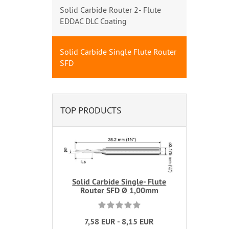
Solid Carbide Router 2- Flute
EDDAC DLC Coating
Solid Carbide Single Flute Router
SFD
TOP PRODUCTS
Solid Carbide Single- Flute
Router SFD Ø 1,00mm
7,58 EUR - 8,15 EUR