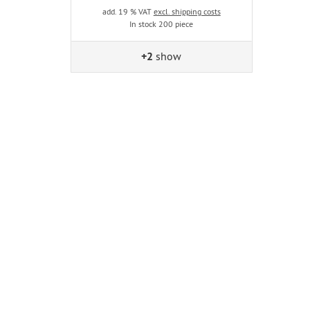
add. 19 % VAT
excl. shipping costs
In stock 200 piece
+2
show