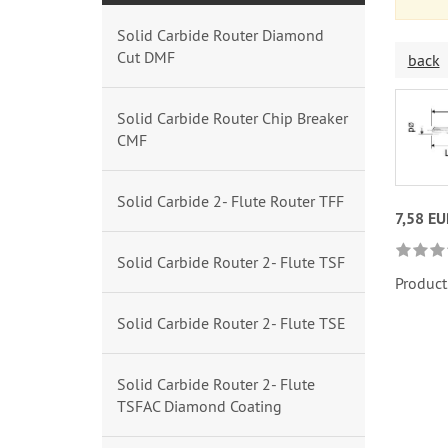
Solid Carbide Router Diamond
Cut DMF
back
Solid Carbide Router Chip Breaker
CMF
Solid Carbide 2- Flute Router TFF
7,58 EU
Solid Carbide Router 2- Flute TSF
Product
Solid Carbide Router 2- Flute TSE
Solid Carbide Router 2- Flute
TSFAC Diamond Coating