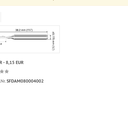
R - 8,15 EUR
.Nr.
SFDAM080004002