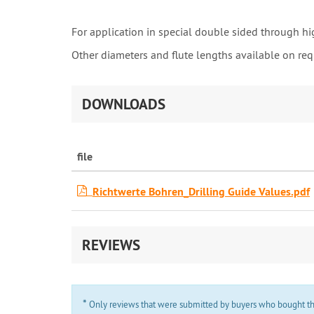
For application in special double sided through hi
Other diameters and flute lengths available on req
DOWNLOADS
file
Richtwerte Bohren_Drilling Guide Values.pdf
REVIEWS
*
Only reviews that were submitted by buyers who bought the 