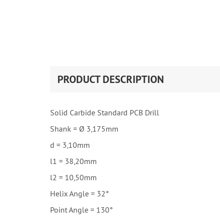
PRODUCT DESCRIPTION
Solid Carbide Standard PCB Drill
Shank = Ø 3,175mm
d = 3,10mm
l1 = 38,20mm
l2 = 10,50mm
Helix Angle = 32°
Point Angle = 130°