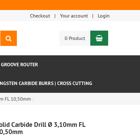
Checkout
Your account
Login
Shopping Car
search
0 Product
- GROOVE ROUTER
NGSTEN CARBIDE BURRS | CROSS CUTTING
0mm FL 10,50mm
olid Carbide Drill Ø 3,10mm FL
0,50mm