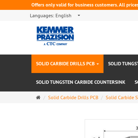
Offers only valid for business customers. All price
Languages:
English
SOLID CARBIDE DRILLS PCB
SOLID TUNGS
SOLID TUNGSTEN CARBIDE COUNTERSINK
S
Main
Solid Carbide Drills PCB
Solid Carbide S
page