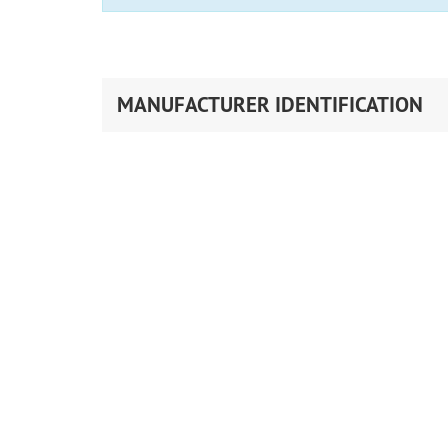
MANUFACTURER IDENTIFICATION