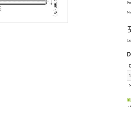
Pr
Ma
3
ex
D
Q
1
>