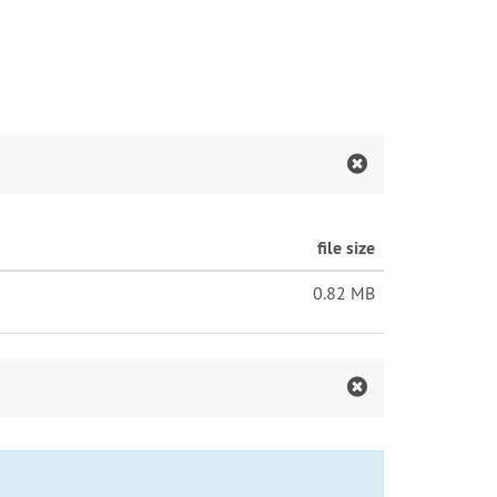
file size
0.82 MB