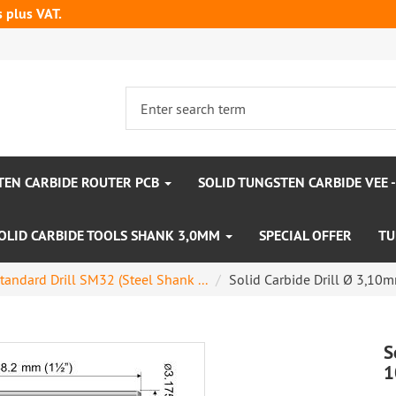
s plus VAT.
TEN CARBIDE ROUTER PCB
SOLID TUNGSTEN CARBIDE VEE 
OLID CARBIDE TOOLS SHANK 3,0MM
SPECIAL OFFER
TU
tandard Drill SM32 (Steel Shank ...
Solid Carbide Drill Ø 3,1
S
1