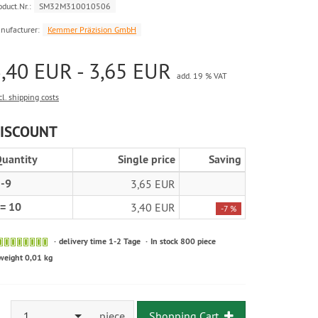
oduct.Nr.:
SM32M310010506
nufacturer:
Kemmer Präzision GmbH
,40 EUR - 3,65 EUR
add. 19 % VAT
cl. shipping costs
ISCOUNT
uantity
Single price
Saving
-9
3,65 EUR
= 10
3,40 EUR
-7 %
delivery time 1-2 Tage
In stock 800 piece
weight 0,01 kg
1
piece
Shopping Cart