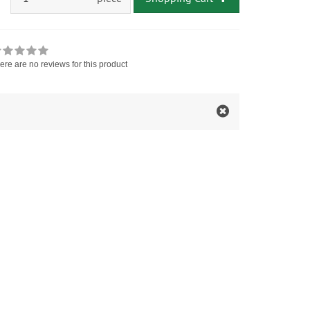
ere are no reviews for this product