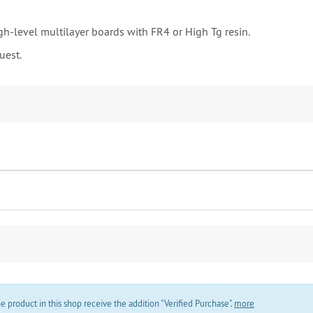
gh-level multilayer boards with FR4 or High Tg resin.
uest.
product in this shop receive the addition "Verified Purchase".
more